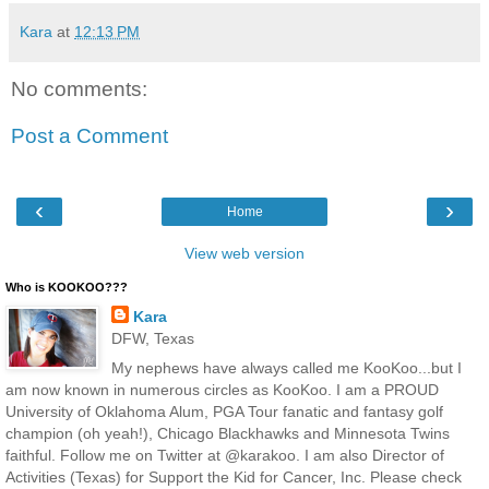
Kara
at
12:13 PM
No comments:
Post a Comment
‹
›
Home
View web version
Who is KOOKOO???
Kara
DFW, Texas
My nephews have always called me KooKoo...but I
am now known in numerous circles as KooKoo. I am a PROUD
University of Oklahoma Alum, PGA Tour fanatic and fantasy golf
champion (oh yeah!), Chicago Blackhawks and Minnesota Twins
faithful. Follow me on Twitter at @karakoo. I am also Director of
Activities (Texas) for Support the Kid for Cancer, Inc. Please check