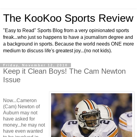
The KooKoo Sports Review
"Easy to Read" Sports Blog from a very opinionated sports
freak...who just so happens to have a journalism degree and
a background in sports. Because the world needs ONE more
medium to discuss life's greatest joy...(no not kids).
Friday, November 12, 2010
Keep it Clean Boys! The Cam Newton
Issue
Now...Cameron
(Cam) Newton of
Auburn may not
have asked for
money...he may not
have even wanted