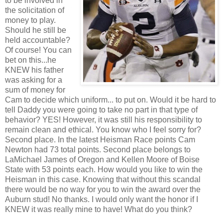
to be involved in
the solicitation of
money to play.
Should he still be
held accountable?
Of course! You can
bet on this...he
KNEW his father
was asking for a
sum of money for
Cam to decide which uniform... to put on. Would it be hard to
tell Daddy you were going to take no part in that type of
behavior? YES! However, it was still his responsibility to
remain clean and ethical. You know who I feel sorry for?
Second place. In the latest Heisman Race points Cam
Newton had 73 total points. Second place belongs to
LaMichael James of Oregon and Kellen Moore of Boise
State with 53 points each. How would you like to win the
Heisman in this case. Knowing that without this scandal
there would be no way for you to win the award over the
Auburn stud! No thanks. I would only want the honor if I
KNEW it was really mine to have! What do you think?